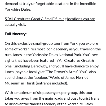
demand at truly unforgettable locations in the incredible
Yorkshire Dales.
5 “All Creatures Great & Small” filming locations you can
actually visit.
Full itinerary:
On this exclusive small-group tour from York, you explore
some of Yorkshire’s most iconic scenery as you travel on the
rural lanes in the Yorkshire Dales National Park. You’ll see
sights that have been featured in ‘All Creatures Great &
Small’, including
Darrowby
, and you’ll have chance to enjoy
lunch (payable locally) at “The Drover’s Arms”. You’ll also
spend time at the fabulous “World of James Herriot
Museum” in Thirsk (entrance included).
With a maximum of six passengers per group, this tour
takes you away from the main roads and busy tourist trails
to discover the timeless scenery of the Yorkshire Dales.