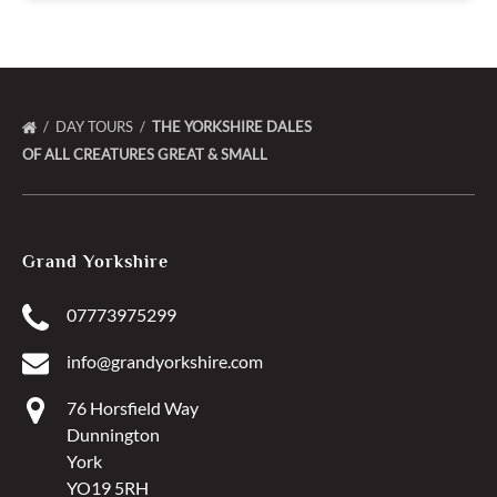
DAY TOURS
THE YORKSHIRE DALES
OF ALL CREATURES GREAT & SMALL
Grand Yorkshire
07773975299
info@grandyorkshire.com
76 Horsfield Way
Dunnington
York
YO19 5RH