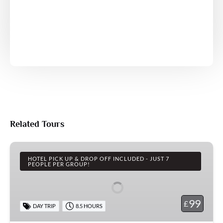
Related Tours
Steam
Trains,
HOTEL PICK UP & DROP OFF INCLUDED - JUST 7
PEOPLE PER GROUP!
Whitby
&
the
99
£
DAY TRIP
8.5 HOURS
Moors