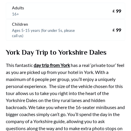
Adults
99
£
16+
Children
99
£
Ages 5-15 years (for under 5s, please
call us)
York Day Trip to Yorkshire Dales
This fantastic
day trip from York
has a real ‘private tour’ feel
as you are picked up from your hotel in York. With a
maximum of 6 people per group, you’ll enjoy a uniquely
personal experience. The size of the vehicle chosen for this
tour allows us to take you right into the heart of the
Yorkshire Dales on the tiny rural lanes and hidden
backroads. We take you where the 16-seater minibuses and
bigger coaches simply can’t go. You’ll spend the day in the
company of a Yorkshire guide, allowing you to ask
questions along the way and to make extra photo stops on