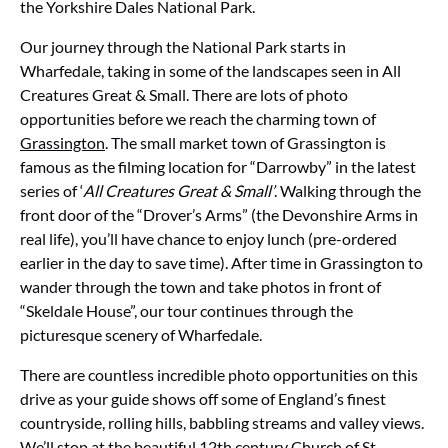
the Yorkshire Dales National Park.
Our journey through the National Park starts in
Wharfedale, taking in some of the landscapes seen in All
Creatures Great & Small. There are lots of photo
opportunities before we reach the charming town of
Grassington
. The small market town of Grassington is
famous as the filming location for “Darrowby” in the latest
series of ‘
All Creatures Great & Small’
. Walking through the
front door of the “Drover’s Arms” (the Devonshire Arms in
real life), you’ll have chance to enjoy lunch (pre-ordered
earlier in the day to save time). After time in Grassington to
wander through the town and take photos in front of
“Skeldale House”, our tour continues through the
picturesque scenery of Wharfedale.
There are countless incredible photo opportunities on this
drive as your guide shows off some of England’s finest
countryside, rolling hills, babbling streams and valley views.
We’ll stop at the beautiful 12th century Church of St