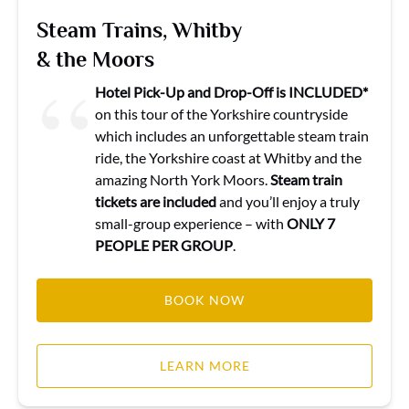
Steam Trains, Whitby
& the Moors
Hotel Pick-Up and Drop-Off is INCLUDED*
on this tour of the Yorkshire countryside
which includes an unforgettable steam train
ride, the Yorkshire coast at Whitby and the
amazing North York Moors.
Steam train
tickets are included
and you’ll enjoy a truly
small-group experience – with
ONLY 7
PEOPLE PER GROUP
.
BOOK NOW
LEARN MORE