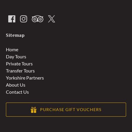
Sitemap
Home
Day Tours
Private Tours
Transfer Tours
Yorkshire Partners
About Us
Contact Us
PURCHASE GIFT VOUCHERS