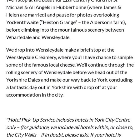
Michael & All Angels in Hubberholme (where James &
Helen are married) and pause for photos overlooking
Yockenthwaite (“Heston Grange” – the Alderson’s farm),
before climbing into the mountainous scenery between
Wharfedale and Wensleydale.
We drop into Wensleydale make a brief stop at the
Wensleydale Creamery, where you’ll have chance to sample
some of the famous local cheese. We’ll continue through the
rolling scenery of Wensleydale before we head out of the
Yorkshire Dales and make our way back to York, concluding
a fantastic day out in Yorkshire with drop off at your
accommodation in the city.
*Hotel Pick-Up Service includes hotels in York City Centre
only – (for guidance, we include all hotels within, or close to,
the City Walls – if in doubt, please ask). If your hotel is