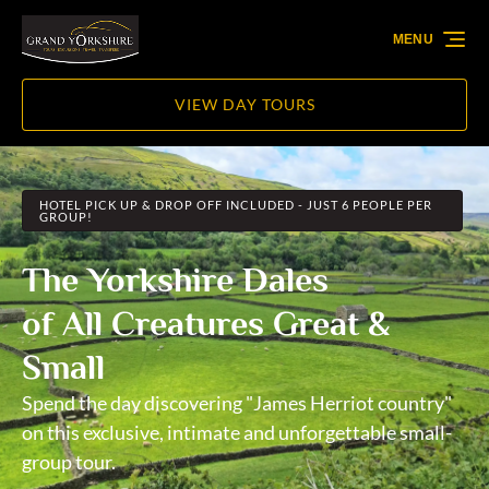
Skip to primary navigation
Skip to content
Skip to footer
MENU
VIEW DAY TOURS
HOTEL PICK UP & DROP OFF INCLUDED - JUST 6 PEOPLE PER
GROUP!
The Yorkshire Dales
of All Creatures Great &
Small
Spend the day discovering "James Herriot country"
on this exclusive, intimate and unforgettable small-
group tour.