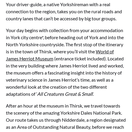
Your driver-guide, a native Yorkshireman with a real
connection to the region, takes you on the rural roads and
country lanes that can’t be accessed by big tour groups.
Your day begins with collection from your accommodation
in York city centre*, before heading out of York and into the
North Yorkshire countryside. The first stop of the itinerary
is in the town of Thirsk, where you’ll visit the
World of
James Herriot Museum
(entrance ticket included). Located
in the very building where James Herriot lived and worked,
the museum offers a fascinating insight into the history of
veterinary science in James Herriot’s time, as well as a
wonderful look at the creation of the two different
adaptations of ‘
All Creatures Great & Small
‘.
After an hour at the museum in Thirsk, we travel towards
the scenery of the amazing Yorkshire Dales National Park.
Our route takes us through Nidderdale, a region designated
as an Area of Outstanding Natural Beauty, before we reach