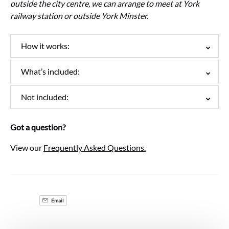
outside the city centre, we can arrange to meet at York
railway station or outside York Minster.
How it works:
What’s included:
Not included:
Got a question?
View our
Frequently Asked Questions.
Email