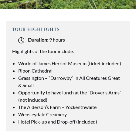
TOUR HIGHLIGHTS
Duration:
9 hours
Highlights of the tour include:
World of James Herriot Museum (ticket included)
Ripon Cathedral
Grassington – “Darrowby” in All Creatures Great
& Small
Opportunity to have lunch at the “Drover’s Arms”
(not included)
The Alderson’s Farm – Yockenthwaite
Wensleydale Creamery
Hotel Pick-up and Drop-off (included)